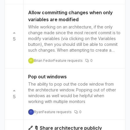
organizations to reduce latency and improve
have the possibility to transform the existing
performance when accessing their resources.
resource into data during the move so the
Allow committing changes when only
Wide range of services: Alibaba Cloud offers a
source architecture still got the information.
variables are modified
wide range of services, from compute and
storage to databases and analytics, which can
While working on an architecture, if the only
help organizations to find all the services they
change made since the most recent commit is to
need in one place. Additionally, Terraform
5
modify variables (via clicking on the Variables
Provider for Alibaba Cloud allows users to
button), then you should still be able to commit
manage their infrastructure in a consistent and
such changes. When attempting to create a
automated way, which can help to improve
commit only after having modified variables in
Brian Fedor
Feature requests
0
collaboration, reduce errors and overall
this way, the Commit message prompt shows
BF
increase the velocity of their development.
this error after providing a message and then
clicking on the Commit button: There are no
Pop out windows
changes to commit for this architecture
The ability to pop out the code window from
the architecture window. Popping out of other
windows as well would be helpful when
5
working with multiple monitors
Ryan
Feature requests
0
R
🔗 🔖 Share architecture publicly