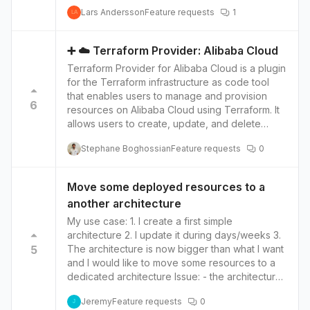
environment with the public cloud. Security:
template is either Public or Private. What is
Lars Andersson
Feature requests
1
Huawei Cloud has a comprehensive security
needed is a way to share a template with
LA
solution that includes network security, data
selected organisations.
security, and application security, as well as
➕ ☁️ Terraform Provider: Alibaba Cloud
compliance with international standards such as
Terraform Provider for Alibaba Cloud is a plugin
PCI DSS and ISO 27001.
for the Terraform infrastructure as code tool
that enables users to manage and provision
6
resources on Alibaba Cloud using Terraform. It
allows users to create, update, and delete
resources such as virtual machines, databases,
Stephane Boghossian
Feature requests
0
and load balancers, as well as manage and
organize their Alibaba Cloud infrastructure
through Terraform's simple and powerful
Move some deployed resources to a
syntax. Alibaba Cloud may be considered
another architecture
better than other cloud providers for a few
reasons: Cost-effective: Alibaba Cloud is known
My use case: 1. I create a first simple
for its cost-effective pricing, which can be
architecture 2. I update it during days/weeks 3.
beneficial for organizations that are looking to
5
The architecture is now bigger than what I want
minimize their cloud expenses. Local presence
and I would like to move some resources to a
in Asia: Alibaba Cloud has a strong presence in
dedicated architecture Issue: - the architecture
Asia, which can be beneficial for organizations
has been deployed so I need to manually
Jeremy
Feature requests
0
that operate in the region. This can help
manage the tfstate It would be awesome to
J