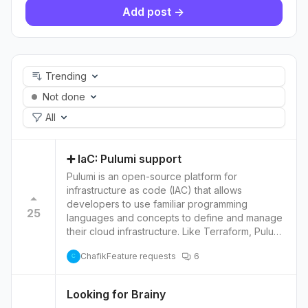
Add post ->
Trending
Not done
All
➕ IaC: Pulumi support
Pulumi is an open-source platform for
infrastructure as code (IAC) that allows
developers to use familiar programming
25
languages and concepts to define and manage
their cloud infrastructure. Like Terraform, Pulumi
allows users to provision and manage cloud
Chafik
Feature requests
6
resources using code rather than a web
C
console or command-line tools. Pulumi is similar
to Terraform but it uses programming languages
Looking for Brainy
such as JavaScript, TypeScript, Python, and Go.