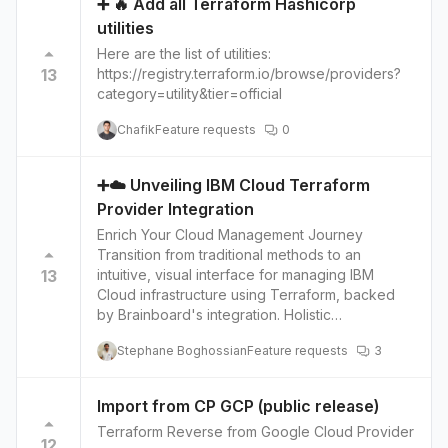
➕ 🔥 Add all Terraform Hashicorp
is set up in the most efficient and secure way. It
utilities
will guide in real-time while configuring the
infrastructure, allowing users to make
Here are the list of utilities:
adjustments and improve their infrastructure.
13
https://registry.terraform.io/browse/providers?
This feature can help users to avoid common
category=utility&tier=official
mistakes, improve the performance and
Chafik
Feature requests
0
security of their infrastructure and save costs.
➕☁️ Unveiling IBM Cloud Terraform
Provider Integration
Enrich Your Cloud Management Journey
Transition from traditional methods to an
13
intuitive, visual interface for managing IBM
Cloud infrastructure using Terraform, backed
by Brainboard's integration. Holistic
Infrastructure Management Delve into managing
Stephane Boghossian
Feature requests
3
compute instances, networks, storage volumes
and more on IBM Cloud with Terraform
configurations, augmenting your control over
Import from CP GCP (public release)
cloud resources. Seamless Provisioning and
Terraform Reverse from Google Cloud Provider
Management The integration facilitates easy
12