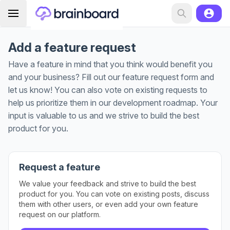
Add a feature request
Have a feature in mind that you think would benefit you
and your business? Fill out our feature request form and
let us know! You can also vote on existing requests to
help us prioritize them in our development roadmap. Your
input is valuable to us and we strive to build the best
product for you.
Request a feature
We value your feedback and strive to build the best
product for you. You can vote on existing posts, discuss
them with other users, or even add your own feature
request on our platform.