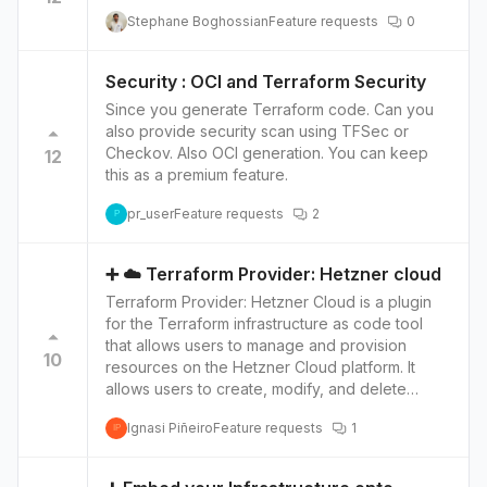
provisioning and management, ensuring a
Stephane Boghossian
Feature requests
0
smooth, visual experience for users familiar with
IBM Cloud and Terraform. Access Advanced
IBM Cloud Features Unleash the potential of IBM
Security : OCI and Terraform Security
Cloud's advanced features including virtual
Since you generate Terraform code. Can you
servers, storage, and databases, enhancing
also provide security scan using TFSec or
flexibility and improving the overall cloud
Checkov. Also OCI generation. You can keep
12
management experience.
this as a premium feature.
pr_user
Feature requests
2
P
➕ ☁️ Terraform Provider: Hetzner cloud
Terraform Provider: Hetzner Cloud is a plugin
for the Terraform infrastructure as code tool
that allows users to manage and provision
10
resources on the Hetzner Cloud platform. It
allows users to create, modify, and delete
resources such as servers, networks, and
Ignasi Piñeiro
Feature requests
1
storage volumes using Terraform's simple,
IP
declarative configuration language. Top 4
features of Hetzner Cloud versus other cloud