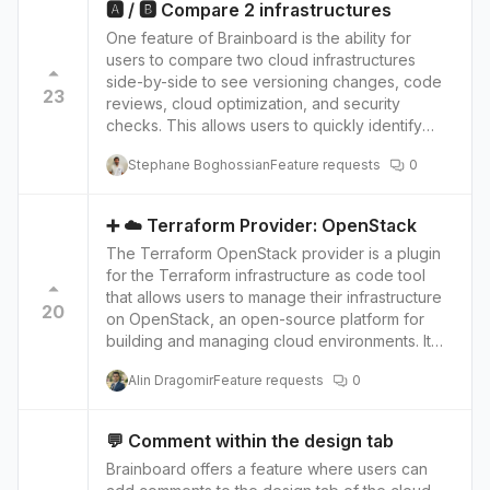
take full advantage of the features offered by
🅰️ / 🅱️ Compare 2 infrastructures
the process of creating Terraform code and
Terraform and Oracle Cloud Infrastructure.
One feature of Brainboard is the ability for
make it easier to collaborate with other
users to compare two cloud infrastructures
members of the team.
side-by-side to see versioning changes, code
23
reviews, cloud optimization, and security
checks. This allows users to quickly identify
changes made to their cloud infrastructure and
Stephane Boghossian
Feature requests
0
compare the current version to previous
versions. This feature provides several benefits
for both cloud architects and stakeholders. For
➕ ☁️ Terraform Provider: OpenStack
cloud architects, it allows them to quickly
The Terraform OpenStack provider is a plugin
identify and track changes to their
for the Terraform infrastructure as code tool
infrastructure, making it easier to manage and
that allows users to manage their infrastructure
maintain their cloud environment. They can also
20
on OpenStack, an open-source platform for
use this feature to perform code reviews,
building and managing cloud environments. It
ensuring that changes are made according to
provides a set of Terraform resources that map
best practices and that there are no potential
Alin Dragomir
Feature requests
0
to OpenStack services and objects, such as
issues with the infrastructure. For stakeholders,
servers, networks, and volumes. With the
the feature provides transparency and visibility
OpenStack provider, users can write Terraform
into the cloud environment, which can help
💬 Comment within the design tab
configurations that define their infrastructure
them make more informed decisions about their
Brainboard offers a feature where users can
and then use Terraform to create, update, and
infrastructure. They can also use this feature to