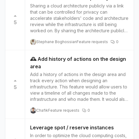
Sharing a cloud architecture publicly via a link
that can be controlled for privacy can
accelerate stakeholders' code and architecture
5
review while the infrastructure is still being
worked on. By sharing the architecture publicly,
stakeholders can easily access and review the
Stephane Boghossian
Feature requests
0
design without needing to request access or
wait for updates. This can improve
communication and collaboration among
🕰️ Add history of actions on the design
stakeholders, as well as reduce delays in the
area
review process. Using a link to control privacy
allows the link owner to manage who can
Add a history of actions in the design area and
access the architecture. This means that
track every action when designing an
stakeholders not involved in the review
5
infrastructure. This feature would allow users to
process, such as external contractors or
view a timeline of all changes made to the
customers, can be excluded from viewing the
infrastructure and who made them. It would also
architecture. In contrast, stakeholders who are
provide the ability to roll back any previous
Chafik
Feature requests
0
involved can be granted access. This can help
action made. When designing an infrastructure,
maintain the architecture's security and
it's essential to understand the changes made,
confidentiality while still allowing the relevant
who made them clearly, and when they were
Leverage spot / reserve instances
stakeholders to review it. Additionally, this
made. This feature would allow users to see a
In order to optimize the cloud computing costs,
approach allows the architecture owner to
detailed history of all actions taken in the