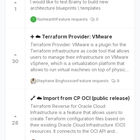
I would like to test Brainy to build new
This allows developers to use their existing
architecture blueprints \ templates
1
skills and tools and to take advantage of
existing libraries and frameworks. The future
Yashwanth
Feature requests
0
Y
integration of Brainboard with Pulumi and its
current support for Terraform will allow users to
use Pulumi as another alternative to provision
➕ ☁️ Terraform Provider: VMware
and manage their cloud infrastructure using a
Terraform Provider: VMware is a plugin for the
visual interface. This can help users who are
Terraform infrastructure as code tool that allows
more familiar with programming languages to
users to manage their infrastructure on VMware
use Pulumi to define their infrastructure and
30
vSphere, which is a virtualization platform that
manage it with Brainboard. The integration will
allows to run virtual machines on top of physical
also provide access to Pulumi's advanced
servers. The provider provides a set of
features such as cross-resource
Stephane Boghossian
Feature requests
9
Terraform resources that map to VMware
dependencies, and support for different cloud
vSphere services and objects, such as virtual
providers. This will give users more flexibility in
machines, networks, and storage volumes. With
choosing the best tool for their specific use
🔗 ☁️ Import from CP OCI (public release)
the VMware provider, users can write Terraform
case and improve the overall experience.
Terraform Reverse for Oracle Cloud
configurations that define their infrastructure
Infrastructure is a feature that allows users to
and then use Terraform to create, update, and
create Terraform configuration files based on
delete those resources on VMware vSphere.
28
their existing Oracle Cloud Infrastructure (OCI)
The future integration of Brainboard with
resources. It connects to the OCI API and
Terraform Provider: VMware, in addition to its
retrieves information about the user's
current support for AWS, GCP, OCI, and Azure,