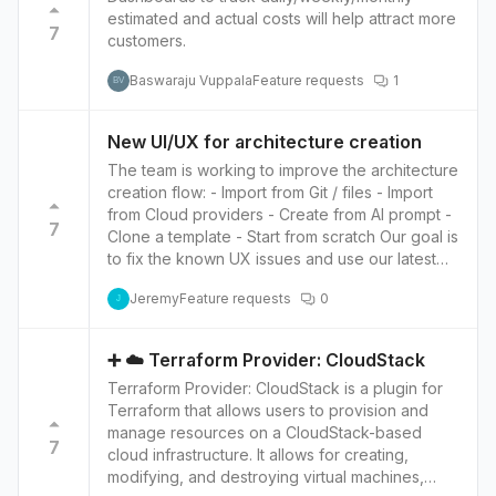
infrastructure. This can lead to faster
estimated and actual costs will help attract more
hosting services. Global coverage: OVH has
development as team members can quickly
7
customers.
data centers located in Europe, North America,
identify and resolve issues and make changes
and Asia, making it a good option for users with
to the infrastructure more efficiently. Moreover,
Baswaraju Vuppala
Feature requests
1
BV
a global user base. High availability: OVH offers
having the infrastructure embedded in Notion
high-availability solutions that guarantee the
allows for easy versioning and tracking
availability of your infrastructure, with options
changes; this means users can easily roll back
New UI/UX for architecture creation
such as automatic failover, load balancing, and
to the previous version of their infrastructure.
The team is working to improve the architecture
backup solutions. Customizable: OVH allows
This can be beneficial for troubleshooting,
creation flow: - Import from Git / files - Import
users to customize their infrastructure to their
compliance, and security audits. Overall,
from Cloud providers - Create from AI prompt -
specific needs, with options such as dedicated
embedding infrastructure onto Notion can help
7
Clone a template - Start from scratch Our goal is
servers, private networks, and storage
users to accelerate development by providing
to fix the known UX issues and use our latest
solutions.
a centralized location for managing and
design system.
understanding infrastructure, improving
Jeremy
Feature requests
0
J
collaboration, and streamlining the process of
making infrastructure changes.
➕ ☁️ Terraform Provider: CloudStack
Terraform Provider: CloudStack is a plugin for
Terraform that allows users to provision and
manage resources on a CloudStack-based
7
cloud infrastructure. It allows for creating,
modifying, and destroying virtual machines,